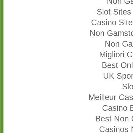
Non Ga
Slot Site
Casino Sit
Non Gamsto
Non Ga
Migliori
Best On
UK Sport
Slo
Meilleur Cas
Casino 
Best Non 
Casinos 