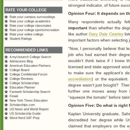
strongest indicator, of future succ
RATE YOUR COLLEGE
Opinion Four: It depends on th
Rate your campus surroundings
Many respondents actually fe
Rate your college academics
Rate your college classmates
important
than whether the degr
Rate your college sports/recreation
like author
Gary Dale Cearley
lis
Rate your online college
Student Ratings
important factors when selecting j
“Now, I personally believe that l
RECOMMENDED LINKS
job who had earned their degree 
A myUsearch College Search
wouldn’t think twice if I knew 
Admissions Blog
American Education Partners
licensed and state approved wou
College Board
to make sure the applicant’s de
College Confidential Forum
accreditation
) or the equivalen
College Reviews
College Scholarships
degree wasn’t just bought? There
Education Planner
further one moves away from t
Fastweb Scholarship Search
Finaid
“squeeze the tomato” before takin
New York Times Education
Scholarships.com
Opinion Five: Do what is right 
US News and World Report
Kaplan University graduate, Sahr
US Scholarship Guide
Word-Nerd SAT Prep
discredited her degree while U
claimed that employers on the e