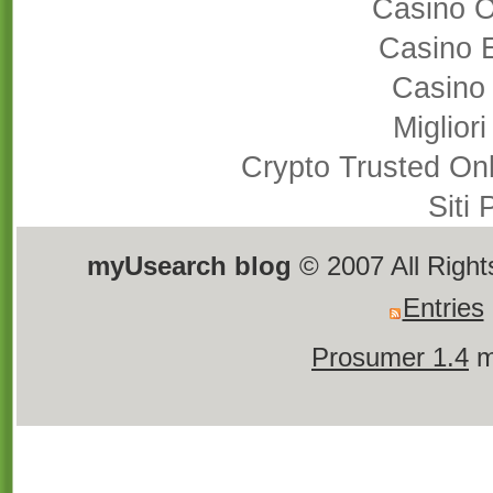
Casino 
Casino 
Casino
Miglior
Crypto Trusted On
Siti
myUsearch blog
© 2007 All Righ
Entries
Prosumer 1.4
m