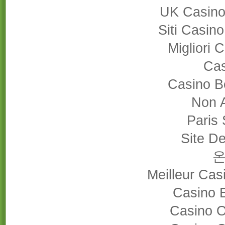
UK Casino
Siti Casin
Migliori
Cas
Casino B
Non 
Paris 
Site De
Meilleur Cas
Casino 
Casino 