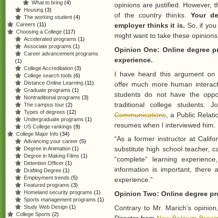
What to bring
(4)
opinions are justified. However, t
Housing
(3)
of the country thinks.
Your de
The working student
(4)
Careers
(11)
employer thinks it is.
So, if you
Choosing a College
(117)
might want to take these opinions 
Accelerated programs
(1)
Associate programs
(1)
Opinion One: Online degree pr
Career advancement programs
experience.
(1)
College Accreditation
(3)
I have heard this argument on 
College search tools
(6)
Distance Online Learning
(11)
offer much more human interact
Graduate programs
(1)
students do not have the oppor
Nontraditional programs
(3)
traditional college students.
The campus tour
(2)
Types of degrees
(12)
Communications
, a Public Relat
Undergraduate programs
(1)
resumes when I interviewed him. Hi
US College rankings
(9)
College Major Info
(34)
“As a former instructor at Califo
Advancing your career
(5)
substitute high school teacher, 
Degree in Animation
(1)
Degree in Making Films
(1)
“complete” learning experienc
Detention Officer
(1)
information is important, there 
Drafting Degree
(1)
Employment trends
(5)
experience.”
Featured programs
(3)
Homeland security programs
(1)
Opinion Two: Online degree pro
Sports management programs
(1)
Contrary to Mr. Marich’s opini
Study Web Design
(1)
College Sports
(2)
Director from
New Belgium Brewi