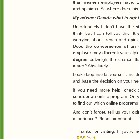
than western employers have. E
and opinions. So where does this
My advice: Decide what is right
Unfortunately I don’t have the s
think, but I can tell you this:
It
worrying about trends and opinio
Does the
convenience of an 
employer may discredit your dip
degree
outweigh the chance th
mater? Absolutely.
Look deep inside yourself and de
and base the decision on your ne
If you need more help, check 
consider an online program. Or,
to find out which online programs 
And don’t forget, tell us your o
experience? Please comment.
Thanks for visiting. If you're
RSS feed
.