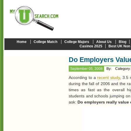
Home
College Match
College Majors
About Us
Blog
Casinos 2025
Best UK Non
Do Employers Valu
September 05, 2008
By:
Category
According to a
recent study
, 3.5 
during the fall of 2006 and the ra
times as fast as the overall hi
students and schools jumping on 
ask:
Do employers really value