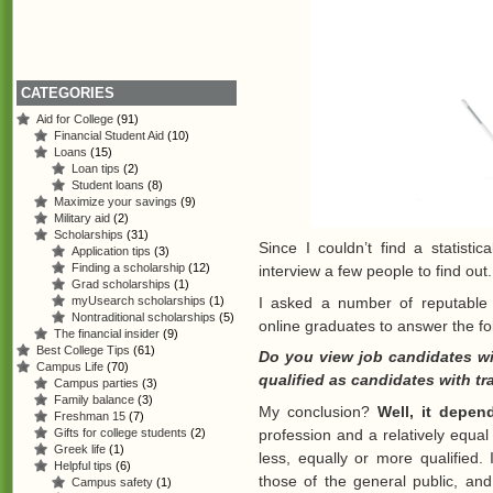
CATEGORIES
Aid for College
(91)
Financial Student Aid
(10)
Loans
(15)
Loan tips
(2)
Student loans
(8)
Maximize your savings
(9)
Military aid
(2)
Scholarships
(31)
Since I couldn’t find a statisti
Application tips
(3)
Finding a scholarship
(12)
interview a few people to find out.
Grad scholarships
(1)
I asked a number of reputable
myUsearch scholarships
(1)
Nontraditional scholarships
(5)
online graduates to answer the fo
The financial insider
(9)
Best College Tips
(61)
Do you view job candidates wit
Campus Life
(70)
qualified as candidates with tr
Campus parties
(3)
Family balance
(3)
My conclusion?
Well, it depen
Freshman 15
(7)
Gifts for college students
(2)
profession and a relatively equa
Greek life
(1)
less, equally or more qualified. 
Helpful tips
(6)
those of the general public, an
Campus safety
(1)