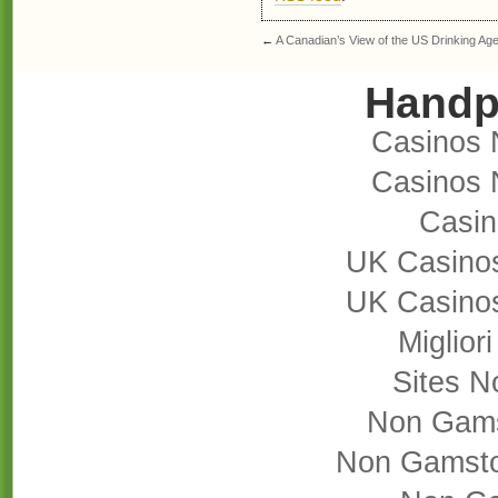
←
A Canadian’s View of the US Drinking Ag
Handp
Casinos 
Casinos 
Casi
UK Casino
UK Casino
Miglior
Sites 
Non Gams
Non Gamsto