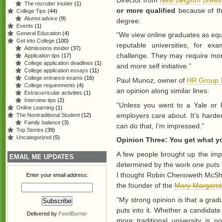
The recruiter insider
(1)
or more qualified
because of the
College Tips
(44)
Alumni advice
(9)
degree:
Events
(1)
General Education
(4)
“We view online graduates as equa
Get into College
(100)
reputable universities, for e
Admissions insider
(37)
challenge. They may require more
Application tips
(17)
College application deadlines
(1)
and more self initiative.”
College application essays
(11)
College entrance exams
(16)
Paul Munoz, owner of
HR Group 
College requirements
(4)
an opinion along similar lines:
Extracurricular activities
(1)
Interview tips
(2)
“Unless you went to a Yale or P
Online Learning
(1)
employers care about. It’s harder
The Nontraditional Student
(12)
Family balance
(3)
can do that, I’m impressed.”
Top Stories
(39)
Uncategorized
(5)
Opinion Three: You get what y
A few people brought up the impo
EMAIL ME UPDATES
determined by the work one puts in
I thought Robin Chenoweth McShaf
Enter your email address:
the founder of the
Mary-Margaret
“My strong opinion is that a gra
puts into it. Whether a candidat
Delivered by
FeedBurner
more traditional university is n