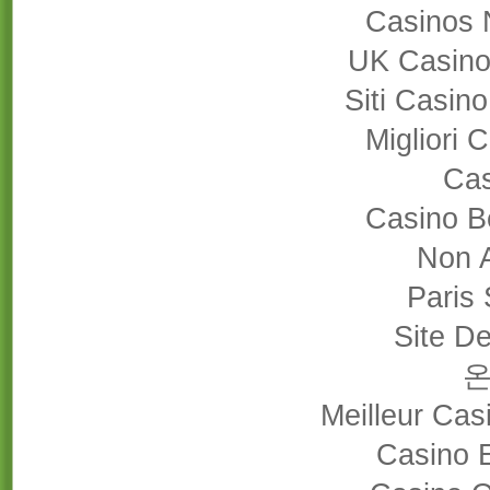
Casinos 
UK Casino
Siti Casin
Migliori
Cas
Casino B
Non 
Paris 
Site De
Meilleur Cas
Casino 