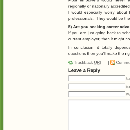
Most employers would never e
regionally or nationally accredite
I would especially worry about
professionals. They would be the m
5) Are you seeking career adv
If you are just going back to sch
current employer, then it might no
In conclusion, it totally depend
questions then you’ll make the rig
Trackback
URI
|
Comme
Leave a Reply
Na
Mai
We