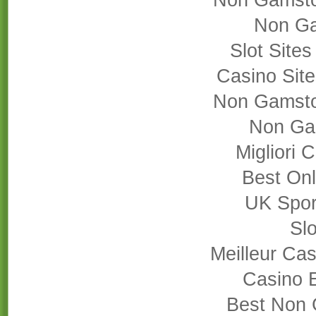
Non Gamsto
Non Ga
Slot Site
Casino Sit
Non Gamsto
Non Ga
Migliori
Best On
UK Sport
Slo
Meilleur Cas
Casino 
Best Non 