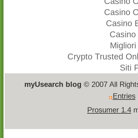
Casino 
Casino 
Casino 
Casino
Miglior
Crypto Trusted On
Siti
myUsearch blog
© 2007 All Righ
Entries
Prosumer 1.4
m