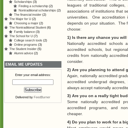
Scholarships
(3)
leagues of traditional colleges,
Finding a scholarship
(2)
Nontraditional scholarships
(2)
associations of institutions that s
The financial insider
(2)
universities. One accreditation i
The Major for U
(2)
depends on your situation. The fo
Choosing a major
(2)
The Nontraditional Student
(6)
choose:
Family balance
(3)
The School for U
(7)
1) Is there any chance you will
College search tools
(2)
Nationally accredited schools 
Online programs
(3)
The Student Insider
(5)
accredited schools, but region
Alumni advice
(2)
credits from nationally accredit
consider.
EMAIL ME UPDATES
2) Are you planning to attend 
Enter your email address:
Again, nationally accredited gra
accredited undergrad degrees,
always accept nationally accredi
3) Are you on a really tight bu
Delivered by
FeedBurner
Some nationally accredited pr
accredited programs, and no
cheaper.
4) Do you plan to work for a 