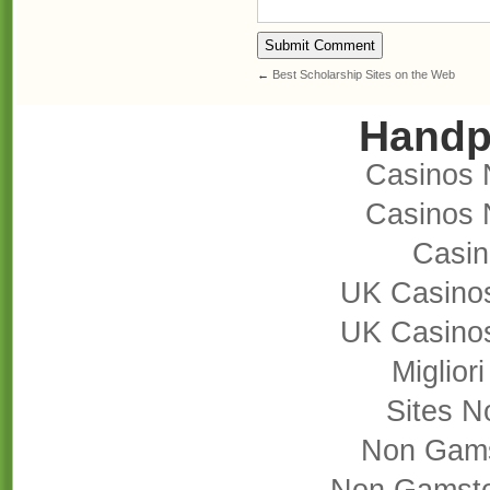
←
Best Scholarship Sites on the Web
Handp
Casinos 
Casinos 
Casi
UK Casino
UK Casino
Miglior
Sites 
Non Gams