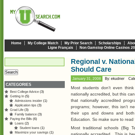
Home
My College Match
My Prior Search
Scholarships
Abo
Ligne Français
Non Gamstop Online Casinos 2
Regional v. Nationa
Should Care
January 31, 2008
By: ekudner
Cat
CATEGORIES
Most students don’t even think 
Best College Advice
(3)
nationally accredited, but this ca
Getting In
(5)
that nationally accredited prog
Admissions insider
(1)
Application tips
(3)
programs; however, this isn’t n
Grad Life
(3)
their ups and downs and both
Family balance
(3)
Education. So make sure to read thi
Paying the Bills
(6)
Loans
(2)
Most traditional schools (Big Te
Student loans
(1)
Maximize your savings
(1)
nationally accredited. This is b