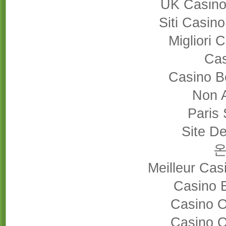
UK Casino
Siti Casin
Migliori
Cas
Casino B
Non 
Paris 
Site De
Meilleur Cas
Casino 
Casino 
Casino 