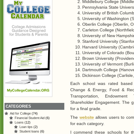
Middlebury College (Middle
Pennsylvania State Universi
University of British Colu
University of Washington (S
Oberlin College (Oberlin, O
Carleton College (Northfiel
University of New Hampshi
Stanford University (Stanfo
Harvard University (Cambri
University of Colorado (Bou
Brown University (Providenc
University of Vermont (Burl
Dartmouth College (Hanove
Dickinson College (Carlisle,
Each school was rated based o
Change & Energy, Food & Recyc
Transportation, Endowment T
Shareholder Engagement. The gr
CATEGORIES
for a final grade.
Aid for College
(74)
The
website
allows users to com
Financial Student Aid
(6)
Loans
(12)
for each category.
Loan tips
(2)
Student loans
(6)
I commend these schools for th