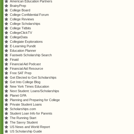
American Education Partners
BrainyPrep
College Board
College Confidential Forum
College Reviews
College Scholarships
College Tidbits
CollegeClickTV
CollegeData
Collegiate Explorations
E-Learning Pundit
Education Planner
Fastweb Scholarship Search
Finaid
Financial Aid Podcast
Financial Aid Resource
Free SAT Prep
Get Elected to Get Scholarships
Get Into College Blog
New York Times Education
Next Student: Loans/Scholarships
Planet GPA
Planning and Preparing for College
Private Student Loans
Scholarships.com
Student Loan Info for Parents
The Running Start
The Savvy Student
US News and World Report
US Scholarship Guide