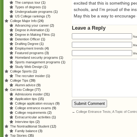
excited that this is something p
The campus tour
(1)
Types of degrees
(1)
schools, and I’m proud of the ins
Undergraduate programs
(1)
May this be a way to encourage ot
US College rankings
(7)
College Major Info
(24)
Advancing your career
(2)
Leave a Reply
Degree in Animation
(1)
Degree in Making Films
(1)
Na
Detention Officer
(1)
Drafting Degree
(1)
Mai
Employment trends
(4)
Featured programs
(3)
We
Homeland security programs
(1)
Sports management programs
(1)
Study Web Design
(1)
College Sports
(1)
The recruiter insider
(1)
College Tips
(39)
Alumni advice
(9)
Get into College
(77)
Admissions insider
(31)
Application tips
(15)
College application essays
(9)
College entrance exams
(9)
←
College Entrance Tests; A Topic of Cont
College requirements
(2)
Extracurricular activities
(1)
Interview tips
(2)
The Nontraditional Student
(12)
Family balance
(3)
Top Stories
(35)