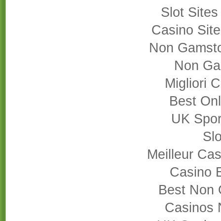
Slot Site
Casino Sit
Non Gamsto
Non Ga
Migliori
Best On
UK Sport
Slo
Meilleur Cas
Casino 
Best Non 
Casinos 