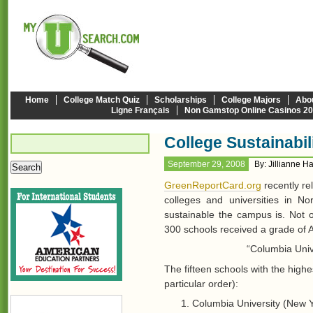
Home
College Match Quiz
Scholarships
College Majors
Abo
Ligne Français
Non Gamstop Online Casinos 2
College Sustainabi
September 29, 2008
By: Jillianne H
GreenReportCard.org
recently re
colleges and universities in 
sustainable the campus is. Not o
300 schools received a grade of A
“Columbia Univ
The fifteen schools with the highes
particular order):
Columbia University (New Y