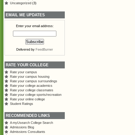
Uncategorized
(3)
EMAIL ME UPDATES
Enter your email address:
Delivered by
FeedBurner
RATE YOUR COLLEGE
Rate your campus
Rate your campus housing
Rate your campus surroundings
Rate your college academics
Rate your college classmates
Rate your college sports/recreation
Rate your online college
Student Ratings
RECOMMENDED LINKS
A myUsearch College Search
Admissions Blog
Admissions Consultants