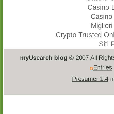
Casino 
Casino
Miglior
Crypto Trusted On
Siti
myUsearch blog
© 2007 All Righ
Entries
Prosumer 1.4
m