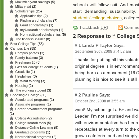
Maximize your savings
(5)
schools will follow suit. And mo
Military aid
(2)
start demanding sustainability.
Scholarships
(25)
Application tips
(2)
students’ college choices
, college
Finding a scholarship
(7)
Grad scholarships
(1)
Trackback
URI
|
Comme
myUsearch scholarships
(1)
Nontraditional scholarships
(5)
2 Responses to “ College 
The financial insider
(8)
Best College Tips
(55)
# 1
Linda P Taylor
Says:
Campus Life
(55)
September 30th, 2008 at 4:52 am
Campus parties
(3)
Family balance
(3)
Thanks for putting all this valua
Freshman 15
(5)
original degree is in environment
Gifts for college students
(1)
Greek life
(1)
being born as a movement (1970 -
Helpful tips
(3)
planning it is nice to see it is s
What to bring
(3)
Housing
(2)
The working student
(3)
# 2
Pauline
Says:
Choosing a College
(80)
Accelerated programs
(1)
October 2nd, 2008 at 3:55 am
Associate programs
(1)
woot! My school got a B+ and wa
Career advancement programs
(1)
Leader. I’m not surprised we did
College Accreditation
(2)
with environmentalism has been a
College search tools
(5)
Distance Online Learning
(9)
receptacles at every turn to the 
Graduate programs
(1)
grown cafeteria food and simply 
Nontraditional programs
(2)