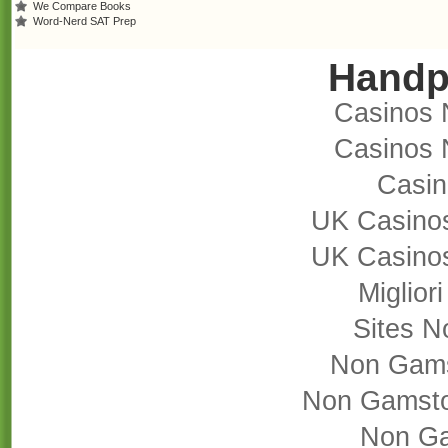
We Compare Books
Word-Nerd SAT Prep
Handp
Casinos 
Casinos 
Casi
UK Casino
UK Casino
Miglior
Sites 
Non Gams
Non Gamsto
Non Ga