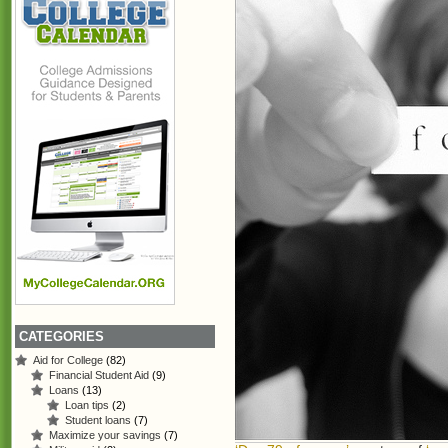
CATEGORIES
Aid for College
(82)
Financial Student Aid
(9)
Loans
(13)
Loan tips
(2)
Student loans
(7)
Maximize your savings
(7)