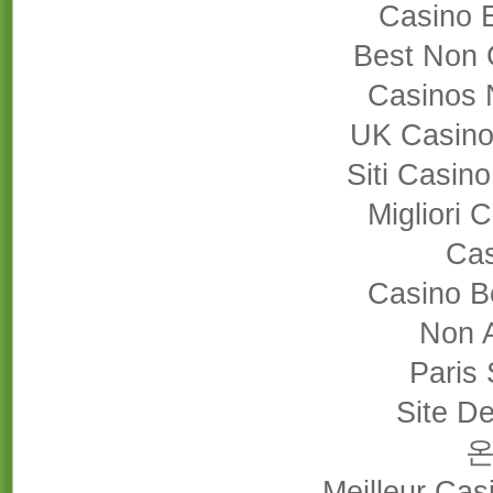
Casino 
Best Non 
Casinos 
UK Casino
Siti Casin
Migliori
Cas
Casino B
Non 
Paris 
Site De
Meilleur Cas