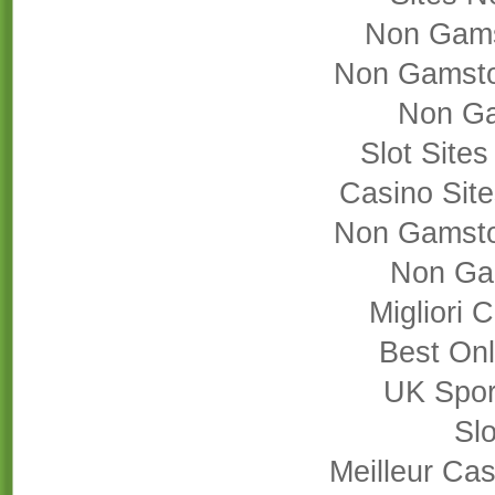
Non Gams
Non Gamsto
Non Ga
Slot Site
Casino Sit
Non Gamsto
Non Ga
Migliori
Best On
UK Sport
Slo
Meilleur Cas