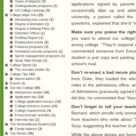
Types of degrees
(2)
applications signed by parent
Undergraduate programs
(1)
occasionally slips up and ad
US College rankings
(9)
College Major Info
(25)
university, a parent called the
Advancing your career
(2)
questions, explained that she’d 
Degree in Animation
(1)
Degree in Making Films
(1)
Make sure you praise the righ
Detention Officer
(1)
you want to attend our colleg
Drafting Degree
(1)
Employment trends
(5)
wrong college. “They’d respond 
Featured programs
(3)
commented someone from Emory’s
Homeland security programs
(1)
Sports management programs
(1)
student is just copy and pasting
Study Web Design
(1)
school’s rival.
College Sports
(1)
The recruiter insider
(1)
Don’t re-enact a bad movie plo
College Tips
(42)
from Duke, they loaded the whol
Alumni advice
(9)
Events
(1)
miles to the admissions office,
Get into College
(89)
of Admissions graciously agreed 
Admissions insider
(34)
Application tips
(16)
did this, he commented that “they 
College application essays
(10)
Don’t forget to tell your teac
College entrance exams
(14)
College requirements
(4)
Barnard, which enrolls only wom
Extracurricular activities
(1)
from teachers who write about “S
Interview tips
(2)
The Nontraditional Student
(12)
Suzy, suggesting the teacher is pl
Family balance
(3)
Top Stories
(36)
While the above stories are funn