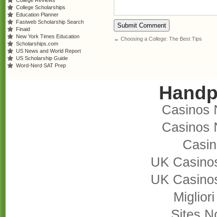
College Reviews
College Scholarships
Education Planner
Fastweb Scholarship Search
Finaid
New York Times Education
←
Choosing a College: The Best Tips
Scholarships.com
US News and World Report
US Scholarship Guide
Word-Nerd SAT Prep
Handp
Casinos 
Casinos 
Casi
UK Casino
UK Casino
Miglior
Sites 