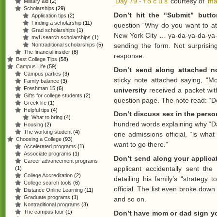
‘Day 79 - f o c u s’
courtesy of
‘ma
Military aid
(2)
Scholarships
(29)
Don’t hit the “Submit” butt
Application tips
(2)
Finding a scholarship
(11)
question “Why do you want to a
Grad scholarships
(1)
New York City … ya-da-ya-da-ya-d
myUsearch scholarships
(1)
Nontraditional scholarships
(5)
sending the form. Not surprising
The financial insider
(8)
response.
Best College Tips
(58)
Campus Life
(59)
Don’t send along attached no
Campus parties
(3)
sticky note attached saying, “
Family balance
(3)
Freshman 15
(6)
university
received a packet wit
Gifts for college students
(2)
question page. The note read: “Don’
Greek life
(1)
Helpful tips
(4)
Don’t discuss sex in the perso
What to bring
(4)
hundred words explaining why “Da
Housing
(2)
The working student
(4)
one admissions official, “is what 
Choosing a College
(93)
want to go there.”
Accelerated programs
(1)
Associate programs
(1)
Don’t send along your applicat
Career advancement programs
applicant accidentally sent the 
(1)
College Accreditation
(2)
detailing his family’s “strategy
College search tools
(6)
official. The list even broke dow
Distance Online Learning
(11)
Graduate programs
(1)
and so on.
Nontraditional programs
(3)
The campus tour
(1)
Don’t have mom or dad sign yo