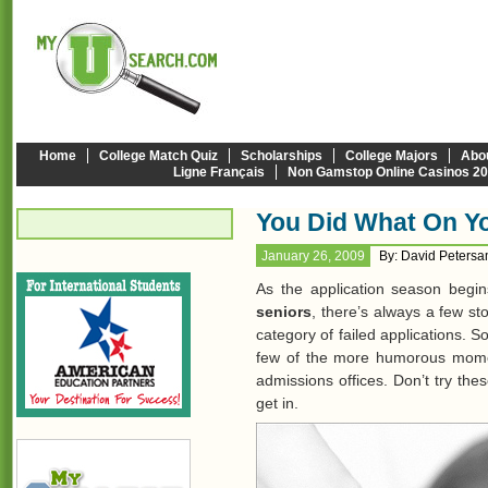
Home
College Match Quiz
Scholarships
College Majors
Abo
Ligne Français
Non Gamstop Online Casinos 2
You Did What On Yo
January 26, 2009
By: David Peters
As the application season begin
seniors
, there’s always a few sto
category of failed applications. S
few of the more humorous mom
admissions offices. Don’t try the
get in.