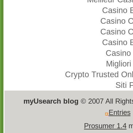
Casino 
Casino 
Casino 
Casino 
Casino
Miglior
Crypto Trusted On
Siti
myUsearch blog
© 2007 All Righ
Entries
Prosumer 1.4
m