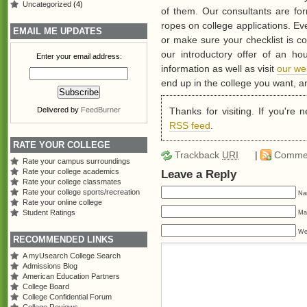
Uncategorized
(4)
of them. Our consultants are fo
ropes on college applications. Ev
EMAIL ME UPDATES
or make sure your checklist is c
our introductory offer of an ho
Enter your email address:
information as well as visit
our we
end up in the college you want, a
Thanks for visiting. If you're
Delivered by
FeedBurner
RSS feed
.
RATE YOUR COLLEGE
Trackback
URI
|
Comme
Rate your campus surroundings
Rate your college academics
Leave a Reply
Rate your college classmates
Rate your college sports/recreation
Na
Rate your online college
Student Ratings
Mai
We
RECOMMENDED LINKS
A myUsearch College Search
Admissions Blog
American Education Partners
College Board
College Confidential Forum