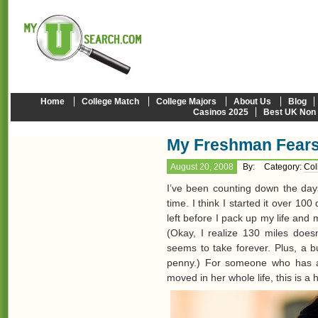
Home
College Match
College Majors
About Us
Blog
Casinos 2025
Best UK Non
My Freshman Fear
August 20, 2008
By:
Category:
Col
I’ve been counting down the day
time. I think I started it over 100
left before I pack up my life an
(Okay, I realize 130 miles does
seems to take forever. Plus, a b
penny.) For someone who has a
moved in her whole life, this is a