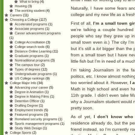
What to bring
(4)
Housing
(3)
Naturally, I have some fears an
The working student
(4)
college and my new life as a fres
Careers
(11)
Choosing a College
(117)
First of all,
I’m a small town gir
Accelerated programs
(1)
Associate programs
(1)
we’re talking a couple hundred
Career advancement programs
people who say they grew up in
(1)
small town even
is
.) The city I’
College Accreditation
(3)
College search tools
(6)
but it’s still a
lot
bigger than the p
Distance Online Learning
(11)
from a small town but I have n
Graduate programs
(1)
Nontraditional programs
(3)
little fish but I’m in need of a mu
The campus tour
(2)
I’m taking Journalism in the fa
Types of degrees
(12)
Undergraduate programs
(1)
politics, etc. I know almost noth
US College rankings
(9)
too worried about it. However,
I
College Major Info
(34)
Advancing your career
(5)
Math in high school and even had
Degree in Animation
(1)
11th grade. I didn’t even take M
Degree in Making Films
(1)
why a Journalism student would nee
Detention Officer
(1)
Drafting Degree
(1)
pretty soon.
Employment trends
(5)
Featured programs
(3)
As of yet,
I don’t know who
Homeland security programs
(1)
residence already do, but the pe
Sports management programs
(1)
Study Web Design
(1)
friend instead, so I’m currently r
College Sports
(2)