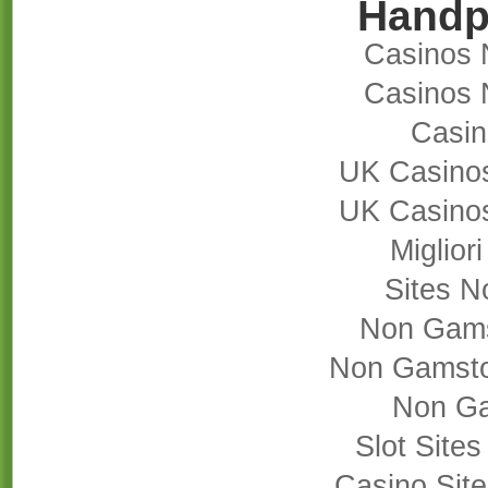
Handp
Casinos 
Casinos 
Casi
UK Casino
UK Casino
Miglior
Sites 
Non Gams
Non Gamsto
Non Ga
Slot Site
Casino Sit