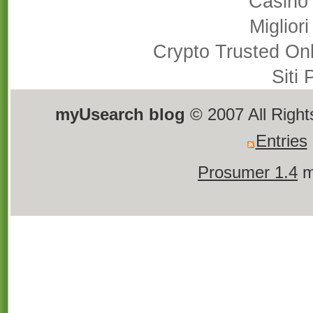
Casino
Miglior
Crypto Trusted On
Siti
myUsearch blog
© 2007 All Righ
Entries
Prosumer 1.4
m