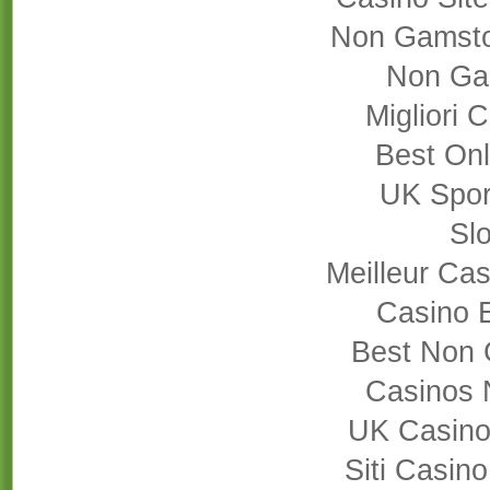
Non Gamsto
Non Ga
Migliori
Best On
UK Sport
Slo
Meilleur Cas
Casino 
Best Non 
Casinos 
UK Casino
Siti Casin