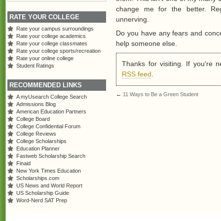
change me for the better. Reg
RATE YOUR COLLEGE
unnerving.
Rate your campus surroundings
Do you have any fears and conc
Rate your college academics
help someone else.
Rate your college classmates
Rate your college sports/recreation
Rate your online college
Thanks for visiting. If you're
Student Ratings
RSS feed
.
RECOMMENDED LINKS
←
11 Ways to Be a Green Student
A myUsearch College Search
Admissions Blog
American Education Partners
College Board
College Confidential Forum
College Reviews
College Scholarships
Education Planner
Fastweb Scholarship Search
Finaid
New York Times Education
Scholarships.com
US News and World Report
US Scholarship Guide
Word-Nerd SAT Prep