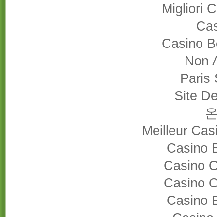
Migliori
Cas
Casino B
Non 
Paris 
Site De
Meilleur Cas
Casino 
Casino 
Casino 
Casino 