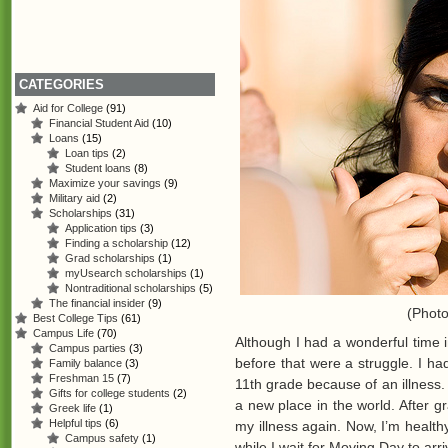
CATEGORIES
Aid for College
(91)
Financial Student Aid
(10)
Loans
(15)
Loan tips
(2)
Student loans
(8)
Maximize your savings
(9)
Military aid
(2)
Scholarships
(31)
Application tips
(3)
Finding a scholarship
(12)
Grad scholarships
(1)
myUsearch scholarships
(1)
Nontraditional scholarships
(5)
The financial insider
(9)
(Phot
Best College Tips
(61)
Campus Life
(70)
Although I had a wonderful time 
Campus parties
(3)
before that were a struggle. I ha
Family balance
(3)
Freshman 15
(7)
11th grade because of an illness
Gifts for college students
(2)
a new place in the world. After gr
Greek life
(1)
Helpful tips
(6)
my illness again. Now, I’m healt
Campus safety
(1)
while I wait for Moving Day to arri