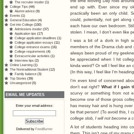
the time Moving Day rolls around,
The recruiter insider
(1)
end up with. Ever since my ol
College Tips
(44)
Alumni advice
(9)
practically been an only child. 
Events
(1)
could, potentially, not get along
General Education
(4)
Get into College
(100)
each have our own bedroom. Still
Admissions insider
(37)
stolen. I mean, I don’t even like 
Application tips
(17)
College application deadlines
(1)
I was a bit of a dork in high s
College application essays
(11)
members of the Drama club and 
College entrance exams
(16)
College requirements
(4)
always been proud of my geekness
Extracurricular activities
(1)
be appreciated when I hit colleg
Interview tips
(2)
Online Learning
(1)
kinda weird? Or will I feel like a
The Nontraditional Student
(12)
(In this way, I feel like I’m headin
Family balance
(3)
Top Stories
(39)
I’m even kind of concerned abou
Uncategorized
(5)
don’t eat right?
What if I gain 
scurvy or something from not ea
EMAIL ME UPDATES
become one of those gross colleg
has messy hair and is hung over
Enter your email address:
be that person! (To avoid this, I
college slob, I will not become a 
A lot of students heading into c
Delivered by
FeedBurner
them. This isn’t one of my many co