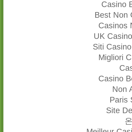
Casino 
Best Non 
Casinos 
UK Casino
Siti Casin
Migliori
Cas
Casino B
Non 
Paris 
Site De
Meilleur Cas