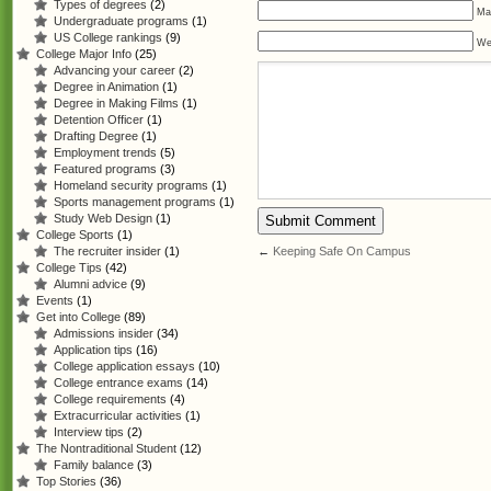
Types of degrees
(2)
Mai
Undergraduate programs
(1)
US College rankings
(9)
We
College Major Info
(25)
Advancing your career
(2)
Degree in Animation
(1)
Degree in Making Films
(1)
Detention Officer
(1)
Drafting Degree
(1)
Employment trends
(5)
Featured programs
(3)
Homeland security programs
(1)
Sports management programs
(1)
Study Web Design
(1)
College Sports
(1)
←
Keeping Safe On Campus
The recruiter insider
(1)
College Tips
(42)
Alumni advice
(9)
Events
(1)
Get into College
(89)
Admissions insider
(34)
Application tips
(16)
College application essays
(10)
College entrance exams
(14)
College requirements
(4)
Extracurricular activities
(1)
Interview tips
(2)
The Nontraditional Student
(12)
Family balance
(3)
Top Stories
(36)