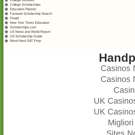
College Reviews
College Scholarships
Education Planner
Fastweb Scholarship Search
Finaid
New York Times Education
Scholarships.com
US News and World Report
US Scholarship Guide
Word-Nerd SAT Prep
Handp
Casinos 
Casinos 
Casi
UK Casino
UK Casino
Miglior
Sites 