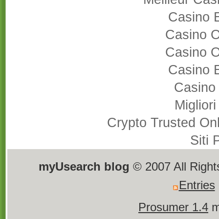
Casino 
Casino 
Casino 
Casino 
Casino
Miglior
Crypto Trusted On
Siti
myUsearch blog
© 2007 All Righ
Entries
Prosumer 1.4
m