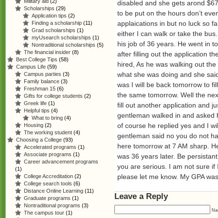
Military aid
(2)
disabled and she gets arond $67
Scholarships
(29)
to be put on the hours don’t ev
Application tips
(2)
applaications in but no luck so f
Finding a scholarship
(11)
Grad scholarships
(1)
either I can walk or take the bu
myUsearch scholarships
(1)
his job of 36 years. He went in t
Nontraditional scholarships
(5)
The financial insider
(8)
after filling out the application t
Best College Tips
(58)
hired, As he was walking out the 
Campus Life
(59)
what she was doing and she said p
Campus parties
(3)
Family balance
(3)
was I will be back tomorrow to fi
Freshman 15
(6)
the same tomorrow. Well the ne
Gifts for college students
(2)
Greek life
(1)
fill out another application and 
Helpful tips
(4)
gentleman walked in and asked h
What to bring
(4)
of course he replied yes and I wi
Housing
(2)
The working student
(4)
gentleman said no you do not hav
Choosing a College
(93)
here tomorrow at 7 AM sharp. He
Accelerated programs
(1)
Associate programs
(1)
was 36 years later. Be persistan
Career advancement programs
you are serious. I am not sure if 
(1)
please let me know. My GPA was on
College Accreditation
(2)
College search tools
(6)
Distance Online Learning
(11)
Leave a Reply
Graduate programs
(1)
Nontraditional programs
(3)
Na
The campus tour
(1)