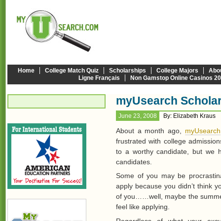
Home
College Match Quiz
Scholarships
College Majors
Abo
Ligne Français
Non Gamstop Online Casinos 2
myUsearch Scholar
June 23, 2008
By: Elizabeth Kraus
About a month ago,
myUsearch
frustrated with college admission
to a worthy candidate, but we 
candidates.
Some of you may be procrastin
apply because you didn’t think y
of you……well, maybe the summer 
feel like applying.