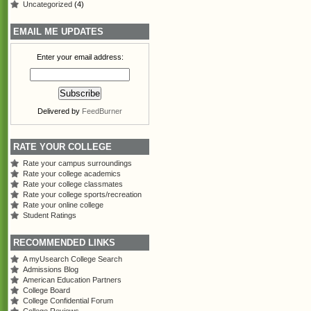
Uncategorized
(4)
EMAIL ME UPDATES
Enter your email address:
Delivered by
FeedBurner
RATE YOUR COLLEGE
Rate your campus surroundings
Rate your college academics
Rate your college classmates
Rate your college sports/recreation
Rate your online college
Student Ratings
RECOMMENDED LINKS
A myUsearch College Search
Admissions Blog
American Education Partners
College Board
College Confidential Forum