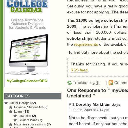
Regardless of what your exc
Seriously, you have a really good
excuse for not applying. The
dead
This
$1000 college scholarship
2009
. The scholarship is
financ
of less than 100,000 dollar
scholarships
, students must co
the
requirements
of the available
To find out more about the schola
Thanks for visiting. If you're
RSS feed
.
Trackback
URI
|
Comme
One Response to “ myUsea
Unclaimed ”
CATEGORIES
Aid for College
(82)
# 1
Dorothy Markham
Says:
Financial Student Aid
(9)
June 9th, 2009 at 4:14 pm
Loans
(13)
Loan tips
(2)
Not to be disrespectful but you m
Student loans
(7)
need based. If only our househo
Maximize your savings
(7)