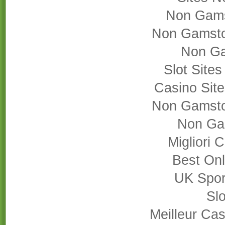
Non Gams
Non Gamsto
Non Ga
Slot Site
Casino Sit
Non Gamsto
Non Ga
Migliori
Best On
UK Sport
Slo
Meilleur Cas