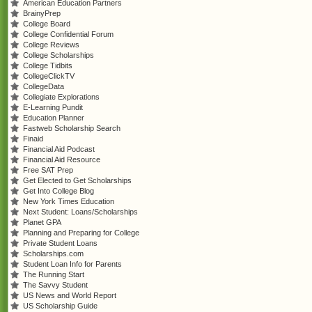
American Education Partners
BrainyPrep
College Board
College Confidential Forum
College Reviews
College Scholarships
College Tidbits
CollegeClickTV
CollegeData
Collegiate Explorations
E-Learning Pundit
Education Planner
Fastweb Scholarship Search
Finaid
Financial Aid Podcast
Financial Aid Resource
Free SAT Prep
Get Elected to Get Scholarships
Get Into College Blog
New York Times Education
Next Student: Loans/Scholarships
Planet GPA
Planning and Preparing for College
Private Student Loans
Scholarships.com
Student Loan Info for Parents
The Running Start
The Savvy Student
US News and World Report
US Scholarship Guide