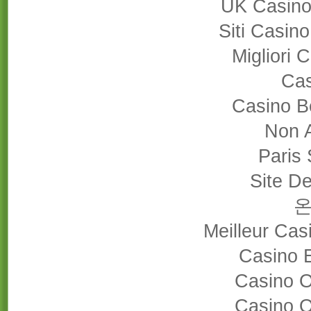
UK Casino
Siti Casin
Migliori
Cas
Casino B
Non 
Paris 
Site De
Meilleur Cas
Casino 
Casino 
Casino 