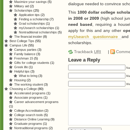
Maximize your savings
(5)
dialogue needed to convince sch
Military aid
(2)
Scholarships
(25)
This
1000 dollar college schola
Application tips
(2)
in 2008 or 2009
(high school jun
Finding a scholarship
(7)
Grad scholarships
(1)
need based
, requiring a house
myUsearch scholarships
(1)
apply for this and any other
ope
Nontraditional scholarships
(5)
myUsearch questionnaire
and
The financial insider
(8)
Best College Tips
(55)
scholarships.
Campus Life
(55)
Campus parties
(3)
Trackback
URI
|
Comme
Family balance
(3)
Freshman 15
(5)
Leave a Reply
Gifts for college students
(1)
Greek life
(1)
Na
Helpful tips
(3)
What to bring
(3)
Mai
Housing
(2)
We
The working student
(3)
Choosing a College
(80)
Accelerated programs
(1)
Associate programs
(1)
Career advancement programs
(1)
College Accreditation
(2)
College search tools
(5)
Distance Online Learning
(9)
Graduate programs
(1)
Nontraditional programs
(2)