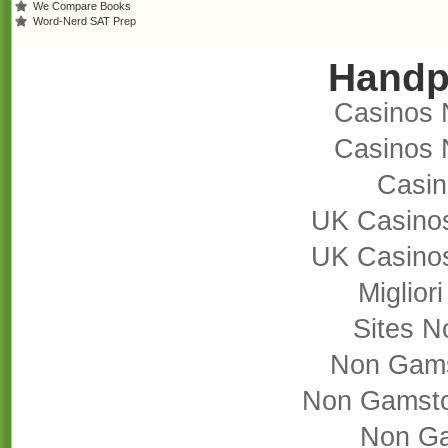
We Compare Books
Word-Nerd SAT Prep
Handp
Casinos 
Casinos 
Casi
UK Casino
UK Casino
Miglior
Sites 
Non Gams
Non Gamsto
Non Ga