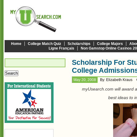
Home
College Match Quiz
Scholarships
College Majors
Abo
Ligne Français
Non Gamstop Online Casinos 2
Scholarship For St
College Admission
May 20, 2008
By: Elizabeth Kraus
myUsearch.com will award 
best ideas to 