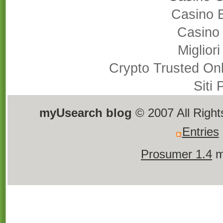
Casino 
Casino
Miglior
Crypto Trusted On
Siti
myUsearch blog
© 2007 All Righ
Entries
Prosumer 1.4
m