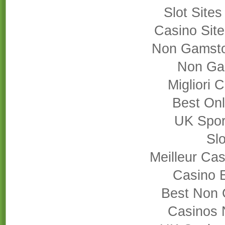
Slot Site
Casino Sit
Non Gamsto
Non Ga
Migliori
Best On
UK Sport
Slo
Meilleur Cas
Casino 
Best Non 
Casinos 