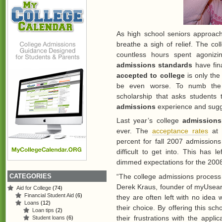
As high school seniors approach
breathe a sigh of relief. The co
countless hours spent agoniz
admissions standards
have fina
accepted to college
is only the
be even worse. To numb the 
scholarship that asks students t
admissions
experience and sugge
Last year’s college
admissions
ever. The
acceptance rates
at
percent for fall 2007 admissio
difficult to get into. This has
dimmed expectations for the 200
CATEGORIES
“The college admissions process 
Derek Kraus, founder of myUsear
Aid for College
(74)
Financial Student Aid
(6)
they are often left with no idea 
Loans
(12)
their choice. By offering this sch
Loan tips
(2)
their frustrations with the applic
Student loans
(6)