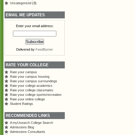
Uncategorized
(3)
EMAIL ME UPDATES
Enter your email address:
Delivered by
FeedBurner
RATE YOUR COLLEGE
Rate your campus
Rate your campus housing
Rate your campus surroundings
Rate your college academics
Rate your college classmates
Rate your college sports/recreation
Rate your online college
Student Ratings
RECOMMENDED LINKS
A myUsearch College Search
Admissions Blog
Admissions Consultants