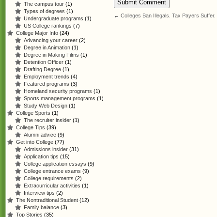
The campus tour
(1)
Types of degrees
(1)
←
Colleges Ban Illegals. Tax Payers Suffer.
Undergraduate programs
(1)
US College rankings
(7)
College Major Info
(24)
Advancing your career
(2)
Degree in Animation
(1)
Degree in Making Films
(1)
Detention Officer
(1)
Drafting Degree
(1)
Employment trends
(4)
Featured programs
(3)
Homeland security programs
(1)
Sports management programs
(1)
Study Web Design
(1)
College Sports
(1)
The recruiter insider
(1)
College Tips
(39)
Alumni advice
(9)
Get into College
(77)
Admissions insider
(31)
Application tips
(15)
College application essays
(9)
College entrance exams
(9)
College requirements
(2)
Extracurricular activities
(1)
Interview tips
(2)
The Nontraditional Student
(12)
Family balance
(3)
Top Stories
(35)