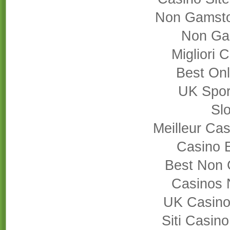
Non Gamsto
Non Ga
Migliori
Best On
UK Sport
Slo
Meilleur Cas
Casino 
Best Non 
Casinos 
UK Casino
Siti Casin