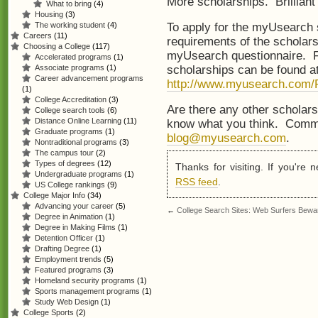
More scholarships. Brilliant i
What to bring
(4)
Housing
(3)
To apply for the myUsearch 
The working student
(4)
Careers
(11)
requirements of the scholar
Choosing a College
(117)
myUsearch questionnaire. Fu
Accelerated programs
(1)
scholarships can be found a
Associate programs
(1)
Career advancement programs
http://www.myusearch.com/P
(1)
College Accreditation
(3)
Are there any other scholars
College search tools
(6)
Distance Online Learning
(11)
know what you think. Comme
Graduate programs
(1)
blog@myusearch.com
.
Nontraditional programs
(3)
The campus tour
(2)
Types of degrees
(12)
Thanks for visiting. If you're
Undergraduate programs
(1)
RSS feed
.
US College rankings
(9)
College Major Info
(34)
Advancing your career
(5)
←
College Search Sites: Web Surfers Bewa
Degree in Animation
(1)
Degree in Making Films
(1)
Detention Officer
(1)
Drafting Degree
(1)
Employment trends
(5)
Featured programs
(3)
Homeland security programs
(1)
Sports management programs
(1)
Study Web Design
(1)
College Sports
(2)