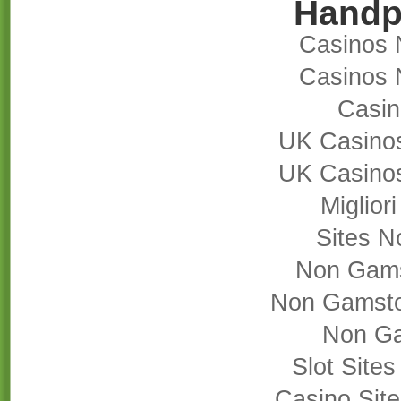
Handp
Casinos 
Casinos 
Casi
UK Casino
UK Casino
Miglior
Sites 
Non Gams
Non Gamsto
Non Ga
Slot Site
Casino Sit