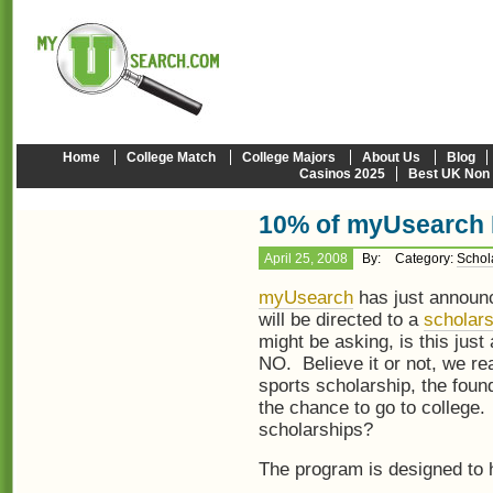
Home
College Match
College Majors
About Us
Blog
Casinos 2025
Best UK Non
10% of myUsearch P
April 25, 2008
By:
Category:
Schol
myUsearch
has just announc
will be directed to a
scholar
might be asking, is this jus
NO. Believe it or not, we real
sports scholarship, the fou
the chance to go to college. 
scholarships?
The program is designed to h