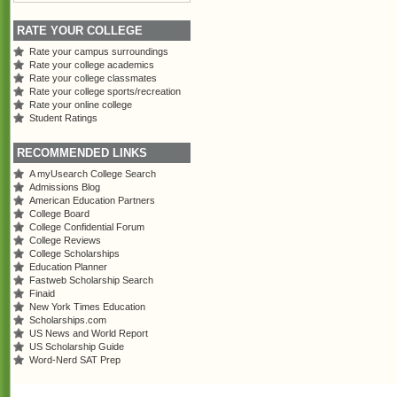
RATE YOUR COLLEGE
Rate your campus surroundings
Rate your college academics
Rate your college classmates
Rate your college sports/recreation
Rate your online college
Student Ratings
RECOMMENDED LINKS
A myUsearch College Search
Admissions Blog
American Education Partners
College Board
College Confidential Forum
College Reviews
College Scholarships
Education Planner
Fastweb Scholarship Search
Finaid
New York Times Education
Scholarships.com
US News and World Report
US Scholarship Guide
Word-Nerd SAT Prep