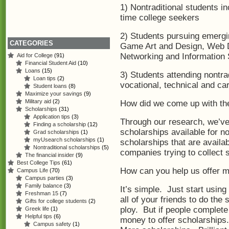
1) Nontraditional students in
time college seekers
2) Students pursuing emergi
CATEGORIES
Game Art and Design, Web 
Networking and Information
Aid for College
(91)
Financial Student Aid
(10)
Loans
(15)
3) Students attending nontra
Loan tips
(2)
vocational, technical and ca
Student loans
(8)
Maximize your savings
(9)
Military aid
(2)
How did we come up with th
Scholarships
(31)
Application tips
(3)
Through our research, we’ve
Finding a scholarship
(12)
scholarships available for n
Grad scholarships
(1)
myUsearch scholarships
(1)
scholarships that are availa
Nontraditional scholarships
(5)
companies trying to collect
The financial insider
(9)
Best College Tips
(61)
How can you help us offer m
Campus Life
(70)
Campus parties
(3)
Family balance
(3)
It’s simple. Just start using
Freshman 15
(7)
all of your friends to do the 
Gifts for college students
(2)
ploy. But if people complete
Greek life
(1)
Helpful tips
(6)
money to offer scholarships
Campus safety
(1)