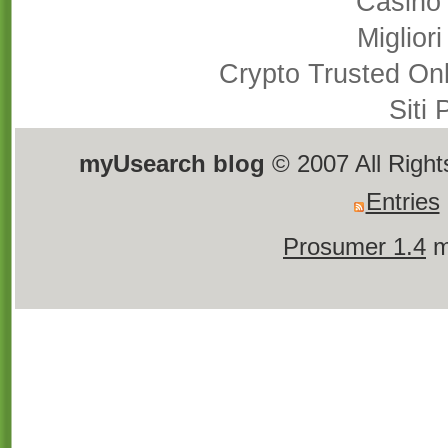
Casino
Miglior
Crypto Trusted On
Siti
myUsearch blog
© 2007 All Righ
Entries
Prosumer 1.4
m