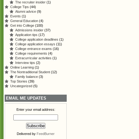
The recruiter insider
(1)
College Tips
(44)
Alumni advice
(9)
Events
(1)
General Education
(4)
Get into College
(100)
Admissions insider
(37)
Application tips
(17)
College application deadlines
(1)
College application essays
(11)
College entrance exams
(16)
College requirements
(4)
Extracurricular activities
(1)
Interview tips
(2)
Online Learning
(1)
The Nontraditional Student
(12)
Family balance
(3)
Top Stories
(39)
Uncategorized
(5)
EMAIL ME UPDATES
Enter your email address:
Delivered by
FeedBurner