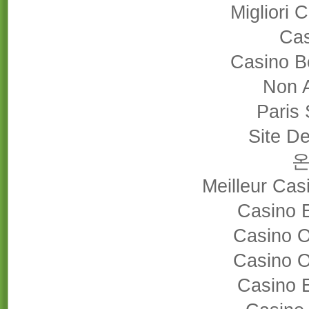
Migliori
Cas
Casino B
Non 
Paris 
Site De
Meilleur Cas
Casino 
Casino 
Casino 
Casino 