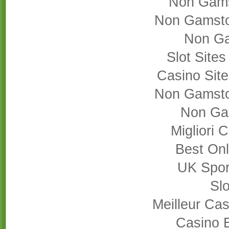
Non Gams
Non Gamsto
Non Ga
Slot Site
Casino Sit
Non Gamsto
Non Ga
Migliori
Best On
UK Sport
Slo
Meilleur Cas
Casino 