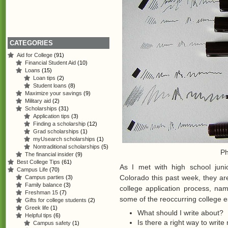
CATEGORIES
Aid for College
(91)
Financial Student Aid
(10)
Loans
(15)
Loan tips
(2)
Student loans
(8)
Maximize your savings
(9)
Military aid
(2)
Scholarships
(31)
Application tips
(3)
Finding a scholarship
(12)
Grad scholarships
(1)
myUsearch scholarships
(1)
Nontraditional scholarships
(5)
Ph
The financial insider
(9)
Best College Tips
(61)
As I met with high school jun
Campus Life
(70)
Colorado this past week, they ar
Campus parties
(3)
Family balance
(3)
college application process, na
Freshman 15
(7)
some of the reoccurring college e
Gifts for college students
(2)
Greek life
(1)
What should I write about?
Helpful tips
(6)
Is there a right way to writ
Campus safety
(1)