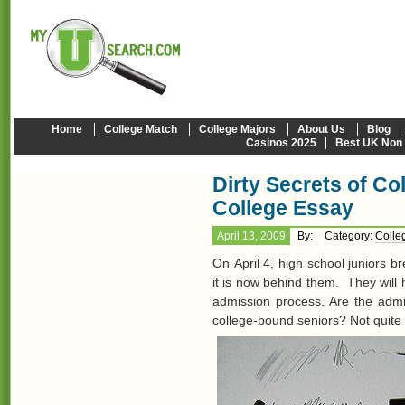
Home
College Match
College Majors
About Us
Blog
Casinos 2025
Best UK Non
Dirty Secrets of C
College Essay
April 13, 2009
By:
Category:
Colle
On April 4, high school juniors b
it is now behind them. They will
admission process. Are the admi
college-bound seniors? Not quite