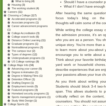
What to bring
(4)
Should I have a counselor p
Housing
(3)
What if I don’t have enough 
The working student
(4)
Careers
(11)
After hearing the same question
Choosing a College
(117)
focus today’s blog on th
Accelerated programs
(1)
Associate programs
(1)
thoughts will calm some of the co
Career advancement programs
While writing the college essay 
(1)
College Accreditation
(3)
the admission process, it’s an o
College search tools
(6)
who you are as a person. You sho
Distance Online Learning
(11)
Graduate programs
(1)
unique story. You’re more than 
Nontraditional programs
(3)
to learn more about you-about yo
The campus tour
(2)
encourage you to write about a 
Types of degrees
(12)
Undergraduate programs
(1)
Think about your favorite birthda
US College rankings
(9)
yard work or household chores.
College Major Info
(34)
Advancing your career
(5)
describe experiences that are enj
Degree in Animation
(1)
your passions allows your true ch
Degree in Making Films
(1)
Detention Officer
(1)
As you think about writing you
Drafting Degree
(1)
Students should block 3-4 two-
Employment trends
(5)
Featured programs
(3)
span. This allows students to pr
Homeland security programs
(1)
critically reflect on the conten
Sports management programs
(1)
Study Web Design
(1)
counselors. You should not assum
College Sports
(2)