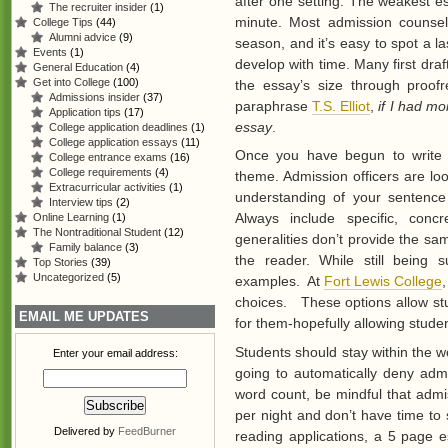
after one setting. The weakest e
The recruiter insider
(1)
minute. Most admission counsel
College Tips
(44)
Alumni advice
(9)
season, and it’s easy to spot a 
Events
(1)
develop with time. Many first draf
General Education
(4)
Get into College
(100)
the essay’s size through proofr
Admissions insider
(37)
paraphrase
T.S. Elliot
,
if I had mo
Application tips
(17)
essay
.
College application deadlines
(1)
College application essays
(11)
Once you have begun to write y
College entrance exams
(16)
College requirements
(4)
theme. Admission officers are look
Extracurricular activities
(1)
understanding of your sentence 
Interview tips
(2)
Always include specific, con
Online Learning
(1)
The Nontraditional Student
(12)
generalities don’t provide the s
Family balance
(3)
the reader. While still being 
Top Stories
(39)
Uncategorized
(5)
examples. At
Fort Lewis College
choices. These options allow st
EMAIL ME UPDATES
for them-hopefully allowing stude
Students should stay within the wo
Enter your email address:
going to automatically deny ad
word count, be mindful that admi
per night and don’t have time to 
Delivered by
FeedBurner
reading applications, a 5 page 