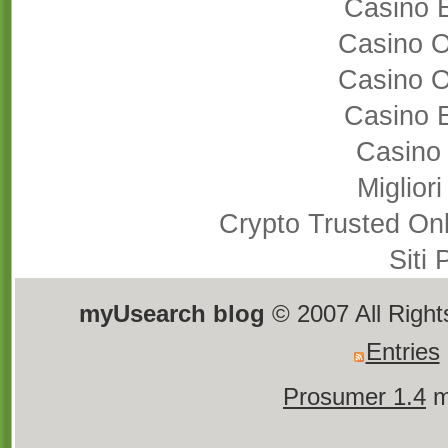
Casino 
Casino 
Casino 
Casino 
Casino
Miglior
Crypto Trusted On
Siti
myUsearch blog
© 2007 All Righ
Entries
Prosumer 1.4
m