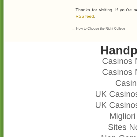
Thanks for visiting. If you're
RSS feed
.
←
How to Choose the Right College
Handp
Casinos 
Casinos 
Casi
UK Casino
UK Casino
Miglior
Sites 