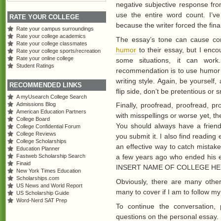
negative subjective response fro
use the entire word count. I’v
RATE YOUR COLLEGE
because the writer forced the fina
Rate your campus surroundings
Rate your college academics
The essay’s tone can cause con
Rate your college classmates
humor
to their essay, but I enco
Rate your college sports/recreation
Rate your online college
some situations, it can work.
Student Ratings
recommendation is to use humor on
writing style. Again, be yourself
RECOMMENDED LINKS
flip side, don’t be pretentious or 
A myUsearch College Search
Finally, proofread, proofread, p
Admissions Blog
American Education Partners
with misspellings or worse yet, t
College Board
You should always have a friend
College Confidential Forum
College Reviews
you submit it. I also find readin
College Scholarships
an effective way to catch mistake
Education Planner
a few years ago who ended his es
Fastweb Scholarship Search
Finaid
INSERT NAME OF COLLEGE HERE.” 
New York Times Education
Scholarships.com
Obviously, there are many othe
US News and World Report
many to cover if I am to follow m
US Scholarship Guide
Word-Nerd SAT Prep
To continue the conversation, 
questions on the personal essay.