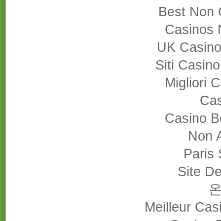
Best Non 
Casinos 
UK Casino
Siti Casin
Migliori
Cas
Casino B
Non 
Paris 
Site De
Meilleur Cas