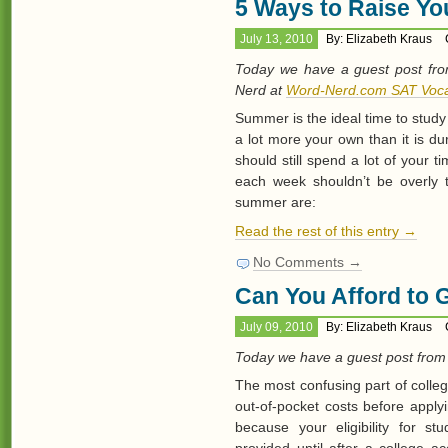
5 Ways to Raise Y
July 13, 2010
By: Elizabeth Kraus
Today we have a guest post fro
Nerd at
Word-Nerd.com SAT Voca
Summer is the ideal time to study 
a lot more your own than it is d
should still spend a lot of your 
each week shouldn’t be overly 
summer are:
Read the rest of this entry →
No Comments →
Can You Afford to 
July 09, 2010
By: Elizabeth Kraus
Today we have a guest post from
The most confusing part of colle
out-of-pocket costs before apply
because your eligibility for st