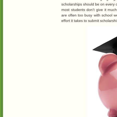
scholarships should be on every 
most students don’t give it much
are often too busy with school wo
effort it takes to submit scholarshi