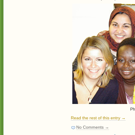
Ph
Read the rest of this entry →
No Comments →