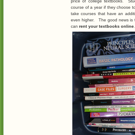
price of college textbooks. St
course of a year if they choose 
take courses that have an addit
even higher. The good news is 
can
rent your textbooks online
.