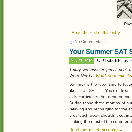
Pho
Read the rest of this entry →
No Comments →
Your Summer SAT S
May 27, 2010
By: Elizabeth Kraus
Today we have a guest post fr
Word-Nerd at
Word-Nerd.com SA
Summer is the ideal time to focu
like the SAT. You’re free 
extracurriculars that demand mos
During those three months of sum
relaxing and recharging for the 
prep each week shouldn’t cut int
making the most of the summer a
Read the rest of this entry →