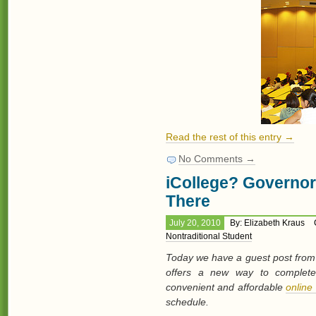
Read the rest of this entry →
No Comments →
iCollege? Governor
There
July 20, 2010
By: Elizabeth Kraus
Nontraditional Student
Today we have a guest post from 
offers a new way to complete 
convenient and affordable
online
schedule.