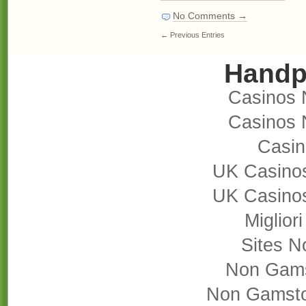
No Comments →
← Previous Entries
Handp
Casinos 
Casinos 
Casi
UK Casino
UK Casino
Miglior
Sites 
Non Gams
Non Gamsto