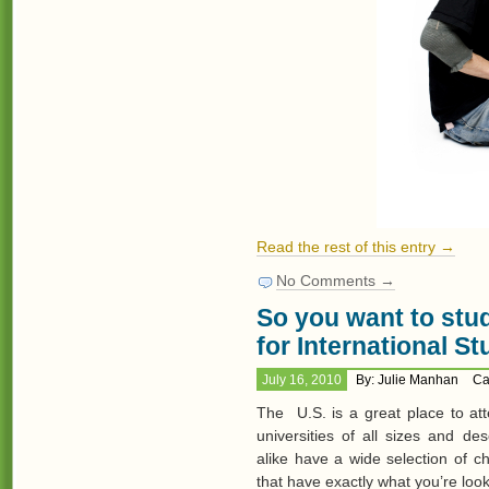
Read the rest of this entry →
No Comments →
So you want to stud
for International S
July 16, 2010
By: Julie Manhan
Ca
The U.S. is a great place to at
universities of all sizes and de
alike have a wide selection of c
that have exactly what you’re look