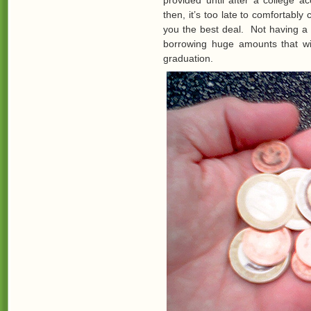
provided until after a college a
then, it’s too late to comfortably
you the best deal. Not having a
borrowing huge amounts that wi
graduation.