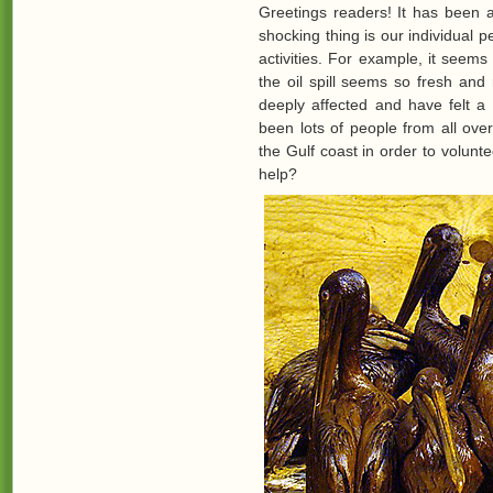
Greetings readers! It has been a
shocking thing is our individual pe
activities. For example, it seems 
the oil spill seems so fresh and
deeply affected and have felt a 
been lots of people from all ov
the Gulf coast in order to volunt
help?