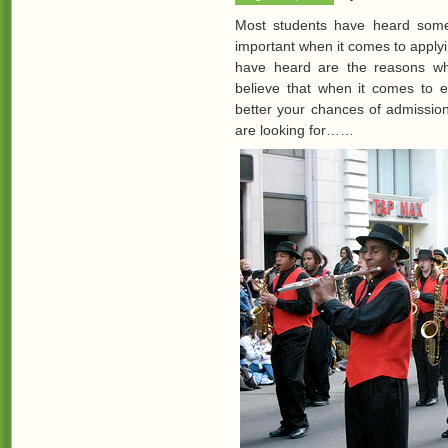
Most students have heard somewh
important when it comes to apply
have heard are the reasons wh
believe that when it comes to ex
better your chances of admission 
are looking for……