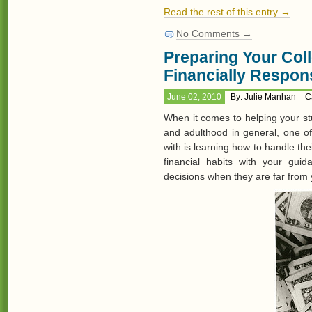
Read the rest of this entry →
No Comments →
Preparing Your Col
Financially Respon
June 02, 2010
By: Julie Manhan
C
When it comes to helping your st
and adulthood in general, one o
with is learning how to handle t
financial habits with your gu
decisions when they are far from 