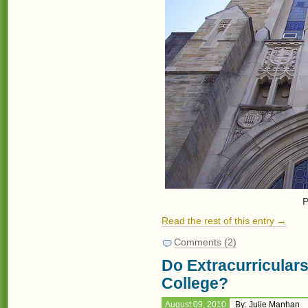
P
Read the rest of this entry →
Comments (2)
Do Extracurriculars
College?
August 09, 2010
By: Julie Manhan