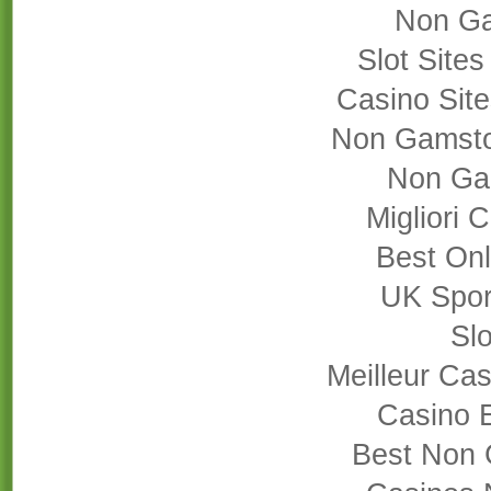
Non Ga
Slot Site
Casino Sit
Non Gamsto
Non Ga
Migliori
Best On
UK Sport
Slo
Meilleur Cas
Casino 
Best Non 