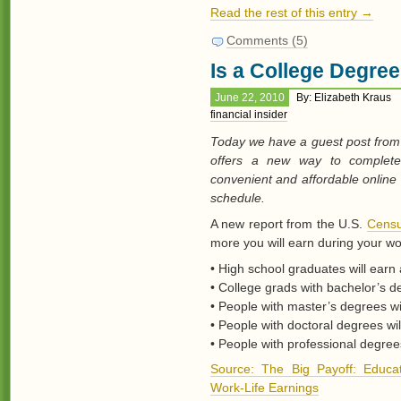
Read the rest of this entry →
Comments (5)
Is a College Degre
June 22, 2010
By: Elizabeth Kraus
financial insider
Today we have a guest post from 
offers a new way to complete 
convenient and affordable online
schedule.
A new report from the U.S.
Censu
more you will earn during your wo
• High school graduates will earn 
• College grads with bachelor’s de
• People with master’s degrees wil
• People with doctoral degrees wil
• People with professional degrees
Source: The Big Payoff: Educat
Work-Life Earnings