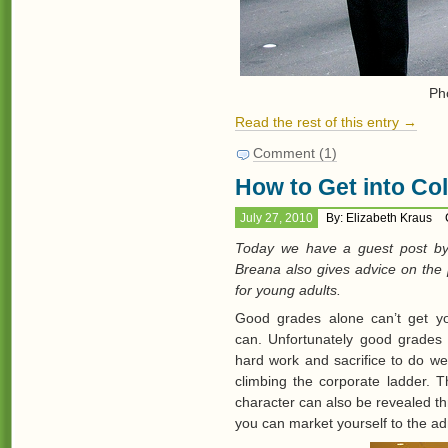
Ph
Read the rest of this entry →
Comment (1)
How to Get into Co
July 27, 2010
By: Elizabeth Kraus
Today we have a guest post by
Breana also gives advice on the 
for young adults.
Good grades alone can’t get yo
can. Unfortunately good grades t
hard work and sacrifice to do well
climbing the corporate ladder. T
character can also be revealed 
you can market yourself to the ad