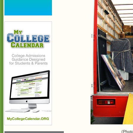
(Phot