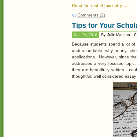
Read the rest of this entry →
Comments (2)
Tips for Your Schol
June 04, 2010
By: Julie Manhan
C
Because students spend a lot of t
understandable why many choo
applications. However, since the
addresses a very focused topic, 
they are beautifully written - co
thoughtful, well considered essay 