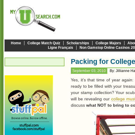
Home
College Match Quiz
Scholarships
College Majors
Abo
Ligne Français
Non Gamstop Online Casinos 2
Packing for Colleg
September 03, 2010
By: Jillianne H
Yes, it’s that time of year agai
ready to be filled with your trea
your stamp collection? Your scu
will be revealing our
college must
discuss
what NOT to bring to co