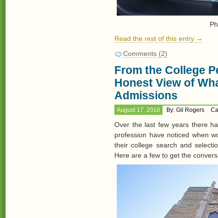
Ph
Read the rest of this entry →
Comments (2)
From the College Pe
Honest View of Wha
Admissions
August 17, 2010
By: Gil Rogers
Ca
Over the last few years there h
profession have noticed when wor
their college search and selec
Here are a few to get the convers