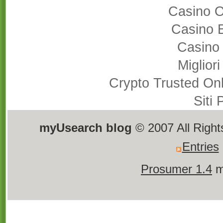
Casino 
Casino 
Casino
Miglior
Crypto Trusted On
Siti
myUsearch blog
© 2007 All Righ
Entries
Prosumer 1.4
m