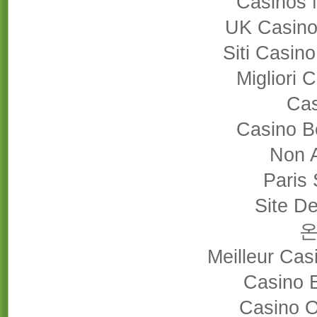
Casinos 
UK Casino
Siti Casin
Migliori
Cas
Casino B
Non 
Paris 
Site De
Meilleur Cas
Casino 
Casino 