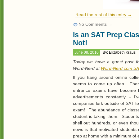
Read the rest of this entry →
No Comments →
Is an SAT Prep Cla
Not!
June 08, 2010
By: Elizabeth Kraus
Today we have a guest post f
Word-Nerd at
Word-Nerd.com SA
If you hang around online colle
seems to come up often. There
entrance exams have become b
advertisements constantly – I
companies lurk outside of SAT te
exam! The abundance of classes
student is taking them. Students
shell out hundreds, or even thou
news is that motivated students 
prep at home with a minimum of 