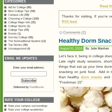
CATEGORIES
Read th
Aid for College
(85)
Best College Tips
(59)
Campus Life
(59)
Thanks for visiting. If you're
Choosing a College
(100)
RSS feed
.
College Major Info
(25)
College Sports
(1)
College Tips
(43)
Comments (2)
Events
(1)
Get into College
(95)
Healthy Dorm Snac
The Nontraditional Student
(12)
Top Stories
(36)
August 31, 2010
By: Julie Manhan
Uncategorized
(4)
Let’s face it, being in college doe
EMAIL ME UPDATES
Late night study sessions, shor
things that eat up your time dur
Enter your email address:
snacking on junk food. Add in t
than healthy
dorm snacks
and y
“Freshman 15″.
Delivered by
FeedBurner
RATE YOUR COLLEGE
Rate your campus surroundings
Rate your college academics