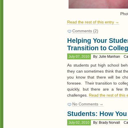
Pho
Read the rest of this entry →
Comments (2)
Helping Your Stude
Transition to Colle
July 07, 2010
By: Julie Manhan
Ca
As students put high school beh
they can sometimes think that the
you know that there will be ch
foresee. Their transition to coll
quickly, but there are a few 
challenges.
Read the rest of this
No Comments →
Students: How You 
July 02, 2010
By: Brady Norvall
Ca