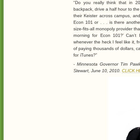
“Do you really think that in 2
backpack, drive a half hour to th
their Keister across campus, an
Econ 101 or . . . is there anoth
size-fits-all monopoly provider t
morning for Econ 101?’ Can’t 
whenever the heck I feel like it, 
of paying thousands of dollars, c
for iTunes?”
-
Minnesota Governor Tim Pawle
Stewart, June 10, 2010.
CLICK 