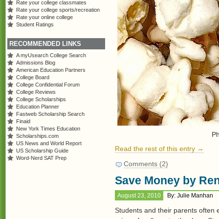
Rate your college classmates
Rate your college sports/recreation
Rate your online college
Student Ratings
RECOMMENDED LINKS
A myUsearch College Search
Admissions Blog
American Education Partners
College Board
College Confidential Forum
College Reviews
College Scholarships
Education Planner
Fastweb Scholarship Search
Finaid
New York Times Education
Ph
Scholarships.com
US News and World Report
Read the rest of this entry →
US Scholarship Guide
Word-Nerd SAT Prep
Comments (2)
Save Money by Ren
August 23, 2010
By: Julie Manhan
Students and their parents often 