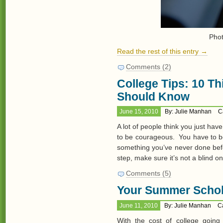
Pho
Read the rest of this entry →
Comments (2)
College Tips: 10 T
Should Know
June 15, 2010
By: Julie Manhan
C
A lot of people think you just hav
to be courageous. You have to be
something you’ve never done bef
step, make sure it’s not a blind o
Comments (5)
Your Summer Schol
June 11, 2010
By: Julie Manhan
C
With the cost of college going