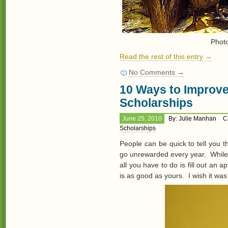
Phot
Read the rest of this entry →
No Comments →
10 Ways to Improv
Scholarships
June 25, 2010
By: Julie Manhan
C
Scholarships
People can be quick to tell you th
go unrewarded every year. While 
all you have to do is fill out an 
is as good as yours. I wish it was 